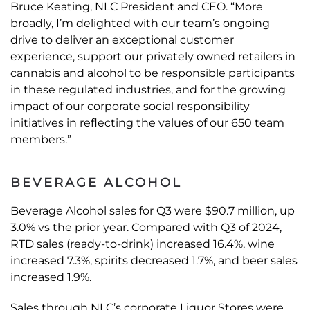
Bruce Keating, NLC President and CEO. “More
broadly, I’m delighted with our team’s ongoing
drive to deliver an exceptional customer
experience, support our privately owned retailers in
cannabis and alcohol to be responsible participants
in these regulated industries, and for the growing
impact of our corporate social responsibility
initiatives in reflecting the values of our 650 team
members.”
BEVERAGE ALCOHOL
Beverage Alcohol sales for Q3 were $90.7 million, up
3.0% vs the prior year. Compared with Q3 of 2024,
RTD sales (ready-to-drink) increased 16.4%, wine
increased 7.3%, spirits decreased 1.7%, and beer sales
increased 1.9%.
Sales through NLC’s corporate Liquor Stores were