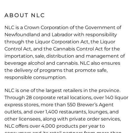
ABOUT NLC
NLC is a Crown Corporation of the Government of
Newfoundland and Labrador with responsibility
through the Liquor Corporation Act, the Liquor
Control Act, and the Cannabis Control Act for the
importation, sale, distribution and management of
beverage alcohol and cannabis. NLC also ensures
the delivery of programs that promote safe,
responsible consumption.
NLC is one of the largest retailers in the province.
Through 28 corporate retail locations, over 140 liquor
express stores, more than 550 Brewer’s Agent
outlets, and over 1,400 restaurants, lounges, and
other licensees, along with private order services,
NLC offers over 4,000 products per year to