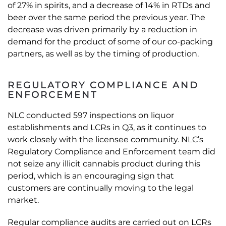
of 27% in spirits, and a decrease of 14% in RTDs and
beer over the same period the previous year. The
decrease was driven primarily by a reduction in
demand for the product of some of our co-packing
partners, as well as by the timing of production.
REGULATORY COMPLIANCE AND
ENFORCEMENT
NLC conducted 597 inspections on liquor
establishments and LCRs in Q3, as it continues to
work closely with the licensee community. NLC’s
Regulatory Compliance and Enforcement team did
not seize any illicit cannabis product during this
period, which is an encouraging sign that
customers are continually moving to the legal
market.
Regular compliance audits are carried out on LCRs