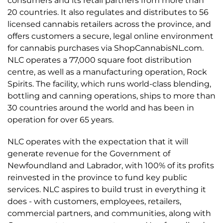
consumers and its retail partners from more than
20 countries. It also regulates and distributes to 56
licensed cannabis retailers across the province, and
offers customers a secure, legal online environment
for cannabis purchases via ShopCannabisNL.com.
NLC operates a 77,000 square foot distribution
centre, as well as a manufacturing operation, Rock
Spirits. The facility, which runs world-class blending,
bottling and canning operations, ships to more than
30 countries around the world and has been in
operation for over 65 years.
NLC operates with the expectation that it will
generate revenue for the Government of
Newfoundland and Labrador, with 100% of its profits
reinvested in the province to fund key public
services. NLC aspires to build trust in everything it
does - with customers, employees, retailers,
commercial partners, and communities, along with