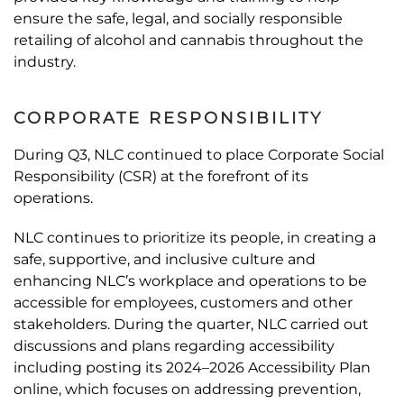
ensure the safe, legal, and socially responsible
retailing of alcohol and cannabis throughout the
industry.
CORPORATE RESPONSIBILITY
During Q3, NLC continued to place Corporate Social
Responsibility (CSR) at the forefront of its
operations.
NLC continues to prioritize its people, in creating a
safe, supportive, and inclusive culture and
enhancing NLC’s workplace and operations to be
accessible for employees, customers and other
stakeholders. During the quarter, NLC carried out
discussions and plans regarding accessibility
including posting its 2024–2026 Accessibility Plan
online, which focuses on addressing prevention,