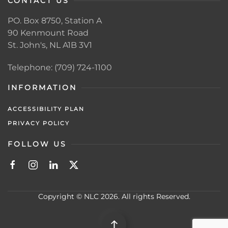
CONTACT US
PO. Box 8750, Station A
90 Kenmount Road
St. John's, NL A1B 3V1
Telephone: (709) 724-1100
INFORMATION
ACCESSIBILITY PLAN
PRIVACY POLICY
FOLLOW US
Copyright © NLC 2026. All rights Reserved.