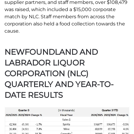
supplier partners, and staff members, over $108,479
was raised, which included a $15,000 corporate
match by NLC. Staff members from across the
corporation also held a food collection towards the
cause.
NEWFOUNDLAND AND
LABRADOR LIQUOR
CORPORATION (NLC)
QUARTERLY AND YEAR-TO-
DATE RESULTS