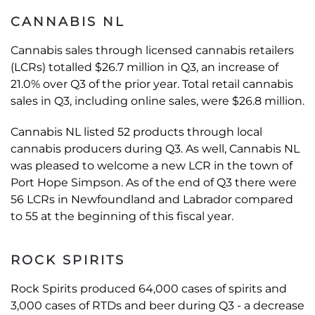
CANNABIS NL
Cannabis sales through licensed cannabis retailers
(LCRs) totalled $26.7 million in Q3, an increase of
21.0% over Q3 of the prior year. Total retail cannabis
sales in Q3, including online sales, were $26.8 million.
Cannabis NL listed 52 products through local
cannabis producers during Q3. As well, Cannabis NL
was pleased to welcome a new LCR in the town of
Port Hope Simpson. As of the end of Q3 there were
56 LCRs in Newfoundland and Labrador compared
to 55 at the beginning of this fiscal year.
ROCK SPIRITS
Rock Spirits produced 64,000 cases of spirits and
3,000 cases of RTDs and beer during Q3 - a decrease