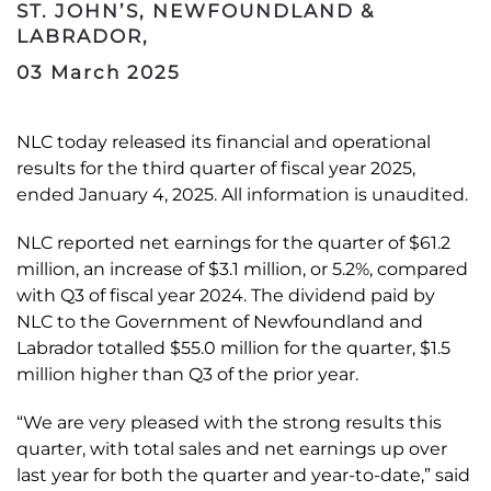
ST. JOHN’S, NEWFOUNDLAND &
LABRADOR,
03 March 2025
NLC today released its financial and operational
results for the third quarter of fiscal year 2025,
ended January 4, 2025. All information is unaudited.
NLC reported net earnings for the quarter of $61.2
million, an increase of $3.1 million, or 5.2%, compared
with Q3 of fiscal year 2024. The dividend paid by
NLC to the Government of Newfoundland and
Labrador totalled $55.0 million for the quarter, $1.5
million higher than Q3 of the prior year.
“We are very pleased with the strong results this
quarter, with total sales and net earnings up over
last year for both the quarter and year-to-date,” said