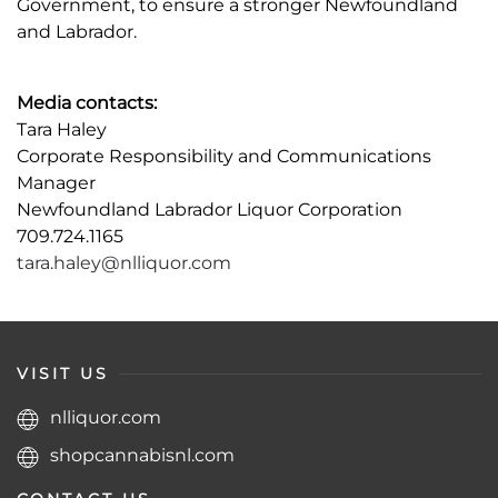
Government, to ensure a stronger Newfoundland
and Labrador.
Media contacts:
Tara Haley
Corporate Responsibility and Communications
Manager
Newfoundland Labrador Liquor Corporation
709.724.1165
tara.haley@nlliquor.com
VISIT US
nlliquor.com
shopcannabisnl.com