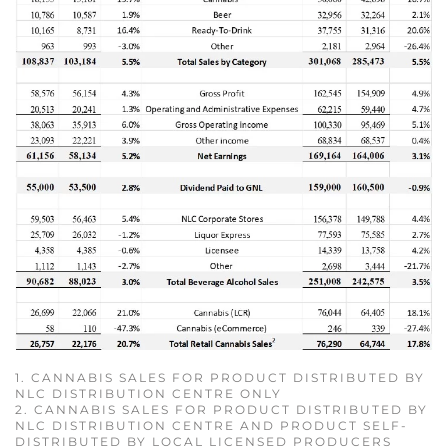
1. CANNABIS SALES FOR PRODUCT DISTRIBUTED BY
NLC DISTRIBUTION CENTRE ONLY
2. CANNABIS SALES FOR PRODUCT DISTRIBUTED BY
NLC DISTRIBUTION CENTRE AND PRODUCT SELF-
DISTRIBUTED BY LOCAL LICENSED PRODUCERS