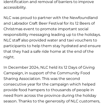
identification and removal of barriers to improve
accessibility.
NLC was proud to partner with the Newfoundland
and Labrador Craft Beer Festival for its 12 Beers of
Christmas event to promote important social
responsibility messaging leading up to the holidays.
NLC staff also provided water and taxi vouchers to
participants to help them stay hydrated and ensure
that they had a safe ride home at the end of the
night.
In December 2024, NLC held its 12 Days of Giving
Campaign, in support of the Community Food
Sharing Association. This was the second
consecutive year for the campaign which helped
provide food hampers to thousands of people in
need from across the province during the holiday
season. Thanks to the generosity of NLC customers,