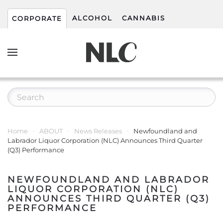
ALCOHOL
CANNABIS
CORPORATE
Home
ABOUT
News Releases
Newfoundland and
Labrador Liquor Corporation (NLC) Announces Third Quarter
(Q3) Performance
NEWFOUNDLAND AND LABRADOR
LIQUOR CORPORATION (NLC)
ANNOUNCES THIRD QUARTER (Q3)
PERFORMANCE