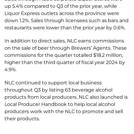
up 5.4% compared to Q3 of the prior year, while
Liquor Express outlets across the province were
down 1.2%. Sales through licensees such as bars and
restaurants were lower than the prior year by 0.6%.
In addition to direct sales, NLC earns commissions
on the sale of beer through Brewers’ Agents. These
commissions for the quarter totalled $18.2 million,
higher than the third quarter of fiscal year 2024 by
4.9%.
NLC continued to support local business
throughout Q3 by listing 63 beverage alcohol
products from local producers. NLC also launched is
Local Producer Handbook to help local alcohol
producers work with the NLC to promote and sell
their products.