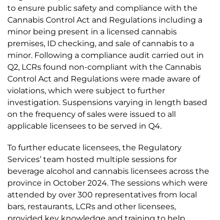
to ensure public safety and compliance with the
Cannabis Control Act and Regulations including a
minor being present in a licensed cannabis
premises, ID checking, and sale of cannabis to a
minor. Following a compliance audit carried out in
Q2, LCRs found non-compliant with the Cannabis
Control Act and Regulations were made aware of
violations, which were subject to further
investigation. Suspensions varying in length based
on the frequency of sales were issued to all
applicable licensees to be served in Q4.
To further educate licensees, the Regulatory
Services’ team hosted multiple sessions for
beverage alcohol and cannabis licensees across the
province in October 2024. The sessions which were
attended by over 300 representatives from local
bars, restaurants, LCRs and other licensees,
provided key knowledge and training to help