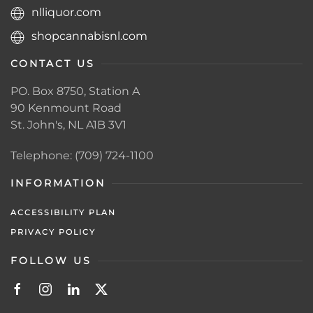
nlliquor.com
shopcannabisnl.com
CONTACT US
PO. Box 8750, Station A
90 Kenmount Road
St. John's, NL A1B 3V1
Telephone: (709) 724-1100
INFORMATION
ACCESSIBILITY PLAN
PRIVACY POLICY
FOLLOW US