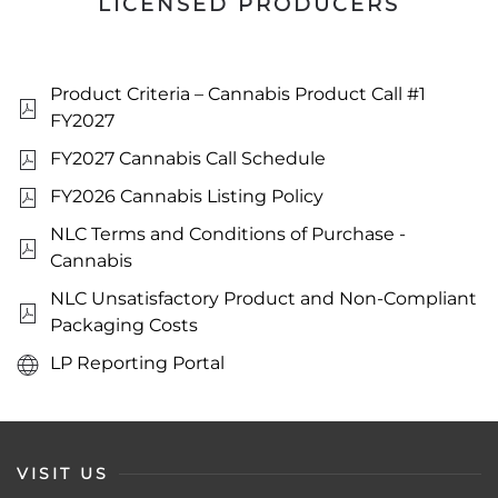
LICENSED PRODUCERS
Product Criteria – Cannabis Product Call #1
FY2027
FY2027 Cannabis Call Schedule
FY2026 Cannabis Listing Policy
NLC Terms and Conditions of Purchase -
Cannabis
NLC Unsatisfactory Product and Non-Compliant
Packaging Costs
LP Reporting Portal
VISIT US