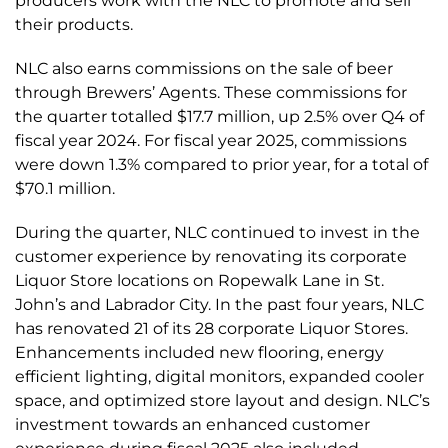
producers work with the NLC to promote and sell
their products.
NLC also earns commissions on the sale of beer
through Brewers’ Agents. These commissions for
the quarter totalled $17.7 million, up 2.5% over Q4 of
fiscal year 2024. For fiscal year 2025, commissions
were down 1.3% compared to prior year, for a total of
$70.1 million.
During the quarter, NLC continued to invest in the
customer experience by renovating its corporate
Liquor Store locations on Ropewalk Lane in St.
John’s and Labrador City. In the past four years, NLC
has renovated 21 of its 28 corporate Liquor Stores.
Enhancements included new flooring, energy
efficient lighting, digital monitors, expanded cooler
space, and optimized store layout and design. NLC’s
investment towards an enhanced customer