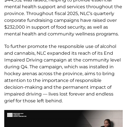
mental health support and services throughout the
province. Throughout fiscal 2025, NLC’s quarterly
corporate fundraising campaigns have raised over
$232,000 in support of food security, as well as
mental health and community wellness programs.
To further promote the responsible use of alcohol
and cannabis, NLC expanded its reach of its End
Impaired Driving campaign at the community level
during Q4. The campaign, which was installed in
hockey arenas across the province, aims to bring
attention to the importance of responsible
decision-making and the permanent impact of
impaired driving — lives lost forever and endless
grief for those left behind.