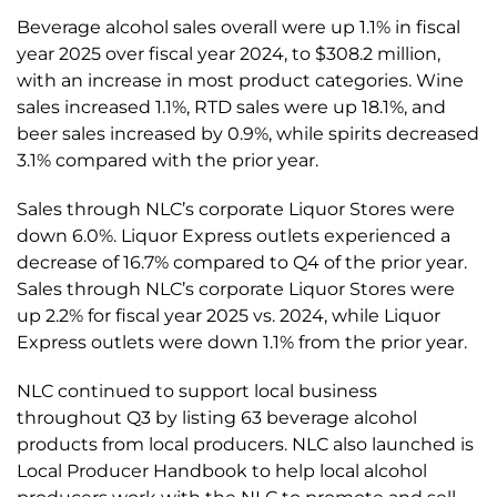
Beverage alcohol sales overall were up 1.1% in fiscal
year 2025 over fiscal year 2024, to $308.2 million,
with an increase in most product categories. Wine
sales increased 1.1%, RTD sales were up 18.1%, and
beer sales increased by 0.9%, while spirits decreased
3.1% compared with the prior year.
Sales through NLC’s corporate Liquor Stores were
down 6.0%. Liquor Express outlets experienced a
decrease of 16.7% compared to Q4 of the prior year.
Sales through NLC’s corporate Liquor Stores were
up 2.2% for fiscal year 2025 vs. 2024, while Liquor
Express outlets were down 1.1% from the prior year.
NLC continued to support local business
throughout Q3 by listing 63 beverage alcohol
products from local producers. NLC also launched is
Local Producer Handbook to help local alcohol