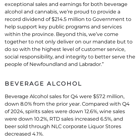
exceptional sales and earnings for both beverage
alcohol and cannabis, we’re proud to provide a
record dividend of $214.5 million to Government to
help support key public programs and services
within the province. Beyond this, we’ve come
together to not only deliver on our mandate but to
do so with the highest level of customer service,
social responsibility, and integrity to better serve the
people of Newfoundland and Labrador.”
BEVERAGE ALCOHOL
Beverage Alcohol sales for Q4 were $57.2 million,
down 8.0% from the prior year. Compared with Q4
of 2024, spirits sales were down 12.6%, wine sales
were down 10.2%, RTD sales increased 6.5%, and
beer sold through NLC corporate Liquor Stores
decreased 4.1%.