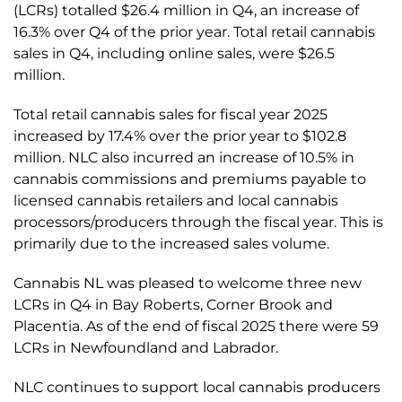
(LCRs) totalled $26.4 million in Q4, an increase of
16.3% over Q4 of the prior year. Total retail cannabis
sales in Q4, including online sales, were $26.5
million.
Total retail cannabis sales for fiscal year 2025
increased by 17.4% over the prior year to $102.8
million. NLC also incurred an increase of 10.5% in
cannabis commissions and premiums payable to
licensed cannabis retailers and local cannabis
processors/producers through the fiscal year. This is
primarily due to the increased sales volume.
Cannabis NL was pleased to welcome three new
LCRs in Q4 in Bay Roberts, Corner Brook and
Placentia. As of the end of fiscal 2025 there were 59
LCRs in Newfoundland and Labrador.
NLC continues to support local cannabis producers