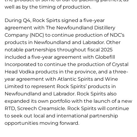
well as by the timing of production.
During Q4, Rock Spirts signed a five-year
agreement with The Newfoundland Distillery
Company (NDC) to continue production of NDC’s
products in Newfoundland and Labrador. Other
notable partnerships throughout fiscal 2025
included a five-year agreement with Globefill
Incorporated to continue the production of Crystal
Head Vodka products in the province, and a three-
year agreement with Atlantic Spirits and Wine
Limited to represent Rock Spirits’ products in
Newfoundland and Labrador. Rock Spirits also
expanded its own portfolio with the launch of a new
RTD, Screech Creamsicle. Rock Spirits will continue
to seek out local and international partnership
opportunities moving forward.