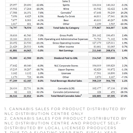
1. CANNABIS SALES FOR PRODUCT DISTRIBUTED BY
NLC DISTRIBUTION CENTRE ONLY
2. CANNABIS SALES FOR PRODUCT DISTRIBUTED BY
NLC DISTRIBUTION CENTRE AND PRODUCT SELF-
DISTRIBUTED BY LOCAL LICENSED PRODUCERS
3. DUE TO A FLOATING YEAR END, FISCAL YEAR