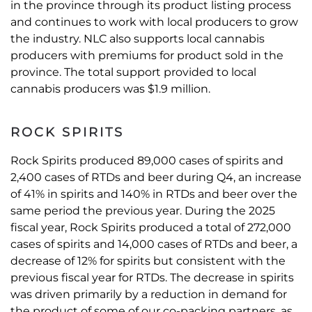
in the province through its product listing process
and continues to work with local producers to grow
the industry. NLC also supports local cannabis
producers with premiums for product sold in the
province. The total support provided to local
cannabis producers was $1.9 million.
ROCK SPIRITS
Rock Spirits produced 89,000 cases of spirits and
2,400 cases of RTDs and beer during Q4, an increase
of 41% in spirits and 140% in RTDs and beer over the
same period the previous year. During the 2025
fiscal year, Rock Spirits produced a total of 272,000
cases of spirits and 14,000 cases of RTDs and beer, a
decrease of 12% for spirits but consistent with the
previous fiscal year for RTDs. The decrease in spirits
was driven primarily by a reduction in demand for
the product of some of our co-packing partners, as