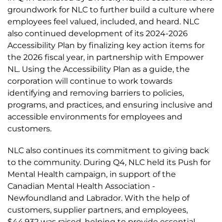
groundwork for NLC to further build a culture where
employees feel valued, included, and heard. NLC
also continued development of its 2024-2026
Accessibility Plan by finalizing key action items for
the 2026 fiscal year, in partnership with Empower
NL. Using the Accessibility Plan as a guide, the
corporation will continue to work towards
identifying and removing barriers to policies,
programs, and practices, and ensuring inclusive and
accessible environments for employees and
customers.
NLC also continues its commitment to giving back
to the community. During Q4, NLC held its Push for
Mental Health campaign, in support of the
Canadian Mental Health Association -
Newfoundland and Labrador. With the help of
customers, supplier partners, and employees,
$44,932 was raised, helping to provide essential