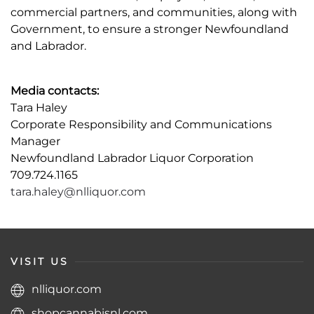
commercial partners, and communities, along with
Government, to ensure a stronger Newfoundland
and Labrador.
Media contacts:
Tara Haley
Corporate Responsibility and Communications
Manager
Newfoundland Labrador Liquor Corporation
709.724.1165
tara.haley@nlliquor.com
VISIT US
nlliquor.com
shopcannabisnl.com