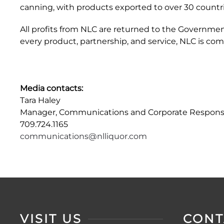
canning, with products exported to over 30 countri
All profits from NLC are returned to the Governme
every product, partnership, and service, NLC is co
Media contacts:
Tara Haley
Manager, Communications and Corporate Responsib
709.724.1165
communications@nlliquor.com
VISIT US
CONT