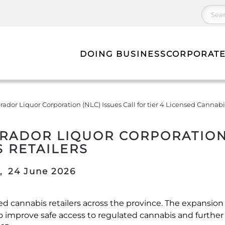
DOING BUSINESS
CORPORATE
or Liquor Corporation (NLC) Issues Call for tier 4 Licensed Cannabis
DOR LIQUOR CORPORATION (
S RETAILERS
,
24 June 2026
nsed cannabis retailers across the province. The expansio
o improve safe access to regulated cannabis and further d