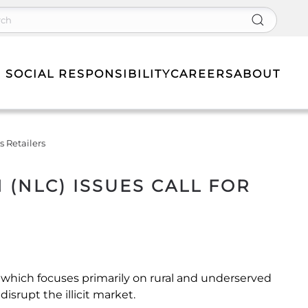
 SOCIAL RESPONSIBILITY
CAREERS
ABOUT
 Retailers
NLC) ISSUES CALL FOR
n which focuses primarily on rural and underserved
isrupt the illicit market.