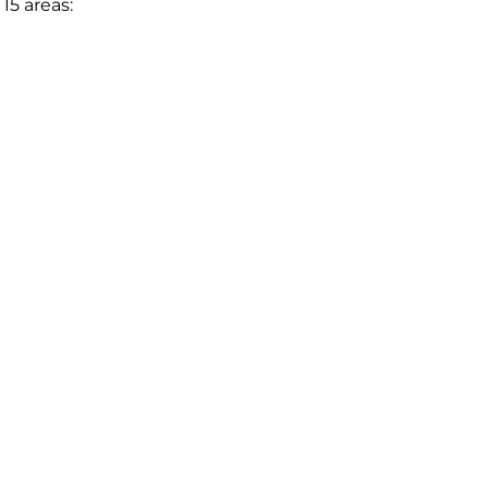
15 areas: