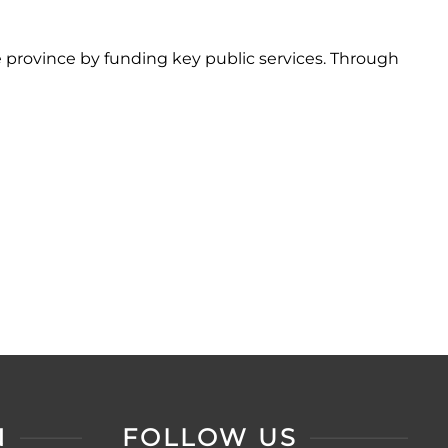
 province by funding key public services. Through
N
FOLLOW US