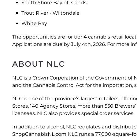
South Shore Bay of Islands
Trout River - Wiltondale
White Bay
The opportunities are for tier 4 cannabis retail loc
Applications are due by July 4th, 2026. For more in
ABOUT NLC
NLC is a Crown Corporation of the Government of N
and the Cannabis Control Act for the importation,
NLC is one of the province’s largest retailers, offer
Stores, 140 Agency Stores, more than 550 Brewers’
licensees. NLC also provides special order services.
In addition to alcohol, NLC regulates and distribute
ShopCannabisNL.com NLC runs a 77,000-square-foot d