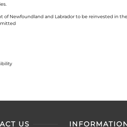
es.
nt of Newfoundland and Labrador to be reinvested in the
mmitted
ility
ACT US
INFORMATIO