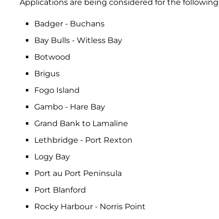
Applications are being considered for the following 
Badger - Buchans
Bay Bulls - Witless Bay
Botwood
Brigus
Fogo Island
Gambo - Hare Bay
Grand Bank to Lamaline
Lethbridge - Port Rexton
Logy Bay
Port au Port Peninsula
Port Blanford
Rocky Harbour - Norris Point