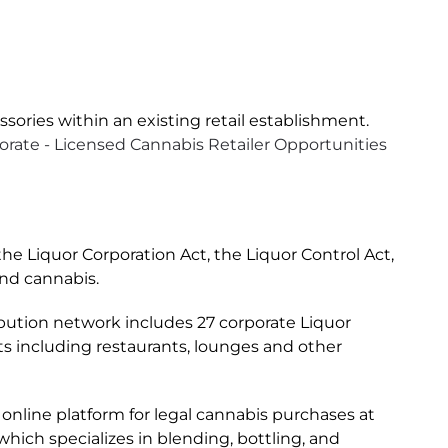
ssories within an existing retail establishment.
rate - Licensed Cannabis Retailer Opportunities
e Liquor Corporation Act, the Liquor Control Act,
and cannabis.
tribution network includes 27 corporate Liquor
s including restaurants, lounges and other
 online platform for legal cannabis purchases at
hich specializes in blending, bottling, and