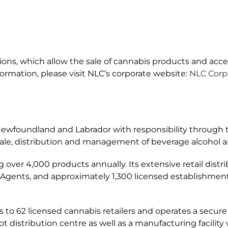
ations, which allow the sale of cannabis products and acce
formation, please visit NLC’s corporate website:
NLC Corpo
ewfoundland and Labrador with responsibility through th
 sale, distribution and management of beverage alcohol 
ing over 4,000 products annually. Its extensive retail dis
 Agents, and approximately 1,300 licensed establishment
s to 62 licensed cannabis retailers and operates a secure
istribution centre as well as a manufacturing facility w