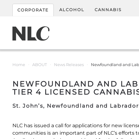
ALCOHOL
CANNABIS
CORPORATE
Home
ABOUT
News Releases
Newfoundland and Labrad
NEWFOUNDLAND AND LABRA
TIER 4 LICENSED CANNABI
St. John’s, Newfoundland and Labrador
NLC has issued a call for applications for new lice
communities is an important part of NLC’s efforts t