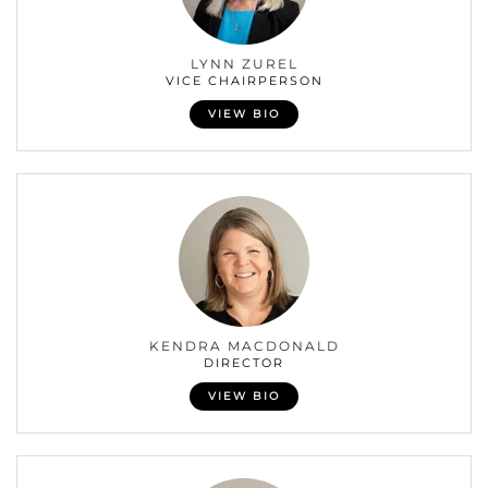
LYNN ZUREL
VICE CHAIRPERSON
VIEW BIO
KENDRA MACDONALD
DIRECTOR
VIEW BIO