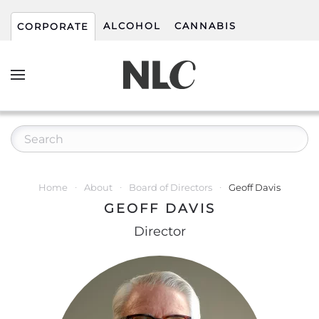
ALCOHOL
CANNABIS
CORPORATE
Home
About
Board of Directors
Geoff Davis
GEOFF DAVIS
Director