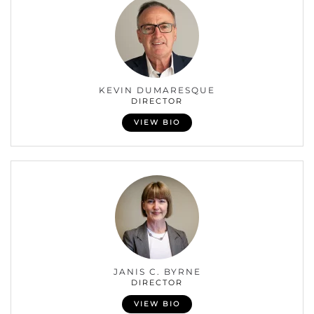
KEVIN DUMARESQUE
DIRECTOR
VIEW BIO
JANIS C. BYRNE
DIRECTOR
VIEW BIO