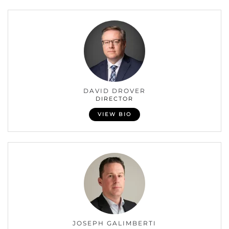
DAVID DROVER
DIRECTOR
VIEW BIO
JOSEPH GALIMBERTI