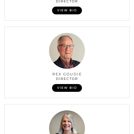
DIRECTOR
VIEW BIO
REX GOUDIE
DIRECTOR
VIEW BIO