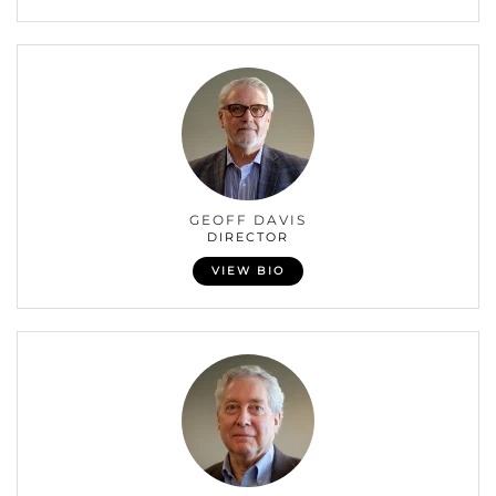
GEOFF DAVIS
DIRECTOR
VIEW BIO