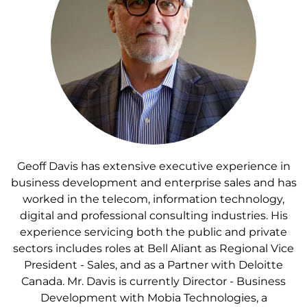
Geoff Davis has extensive executive experience in
business development and enterprise sales and has
worked in the telecom, information technology,
digital and professional consulting industries. His
experience servicing both the public and private
sectors includes roles at Bell Aliant as Regional Vice
President - Sales, and as a Partner with Deloitte
Canada. Mr. Davis is currently Director - Business
Development with Mobia Technologies, a