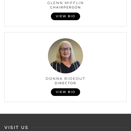
GLENN MIFFLIN
CHAIRPERSON
VIEW BIO
DONNA RIDEOUT
DIRECTOR
VIEW BIO
VISIT US