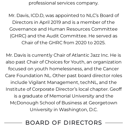
professional services company.
Mr. Davis, ICD.D, was appointed to NLC’s Board of
Directors in April 2019 and is a member of the
Governance and Human Resources Committee
(GHRC) and the Audit Committee. He served as
Chair of the GHRC from 2020 to 2025.
Mr. Davis is currently Chair of Atlantic Jazz Inc. He is
also past Chair of Choices for Youth, an organization
focused on youth homelessness, and the Cancer
Care Foundation NL. Other past board director roles
include Vigilant Management, techNL, and the
Institute of Corporate Director’s local chapter. Geoff
is a graduate of Memorial University and the
McDonough School of Business at Georgetown
University in Washington, D.C.
BOARD OF DIRECTORS