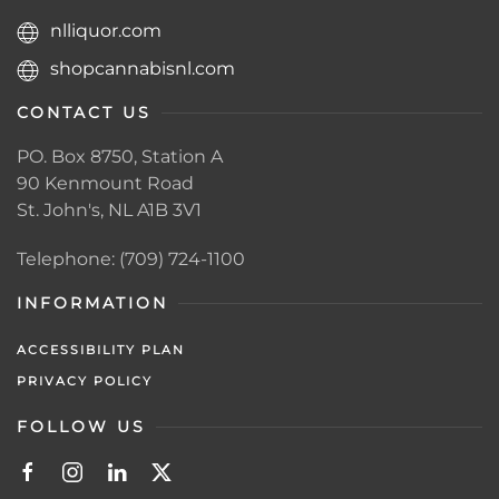
nlliquor.com
shopcannabisnl.com
CONTACT US
PO. Box 8750, Station A
90 Kenmount Road
St. John's, NL A1B 3V1
Telephone: (709) 724-1100
INFORMATION
ACCESSIBILITY PLAN
PRIVACY POLICY
FOLLOW US