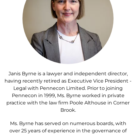
Janis Byrne is a lawyer and independent director,
having recently retired as Executive Vice President -
Legal with Pennecon Limited. Prior to joining
Pennecon in 1999, Ms. Byrne worked in private
practice with the law firm Poole Althouse in Corner
Brook.
Ms. Byrne has served on numerous boards, with
over 25 years of experience in the governance of