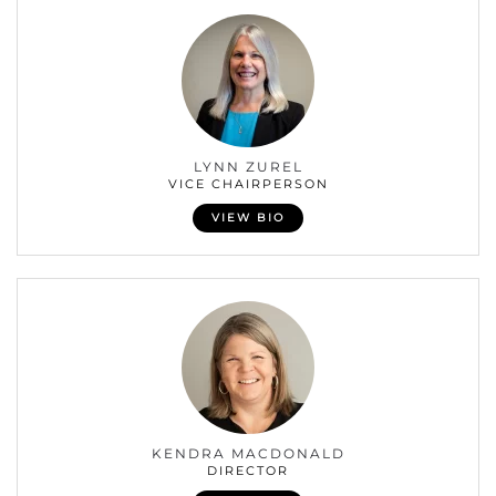
LYNN ZUREL
VICE CHAIRPERSON
VIEW BIO
KENDRA MACDONALD
DIRECTOR