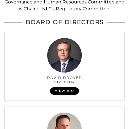
Governance and Human Resources Committee and
is Chair of NLC’s Regulatory Committee.
BOARD OF DIRECTORS
DAVID DROVER
DIRECTOR
VIEW BIO