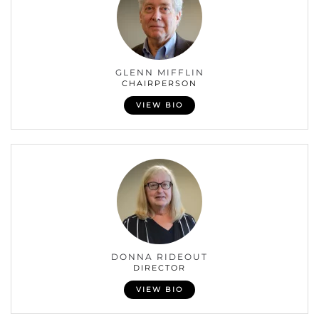
GLENN MIFFLIN
CHAIRPERSON
VIEW BIO
DONNA RIDEOUT
DIRECTOR
VIEW BIO