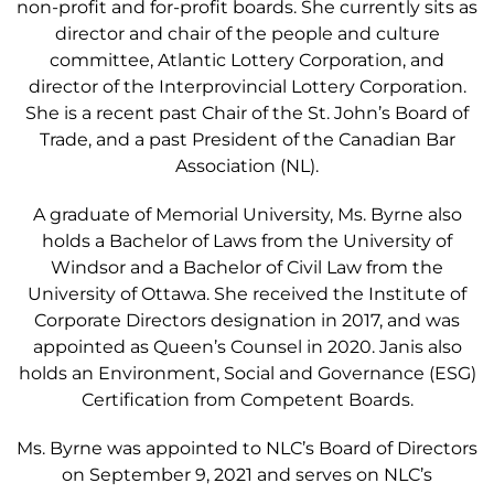
non-profit and for-profit boards. She currently sits as
director and chair of the people and culture
committee, Atlantic Lottery Corporation, and
director of the Interprovincial Lottery Corporation.
She is a recent past Chair of the St. John’s Board of
Trade, and a past President of the Canadian Bar
Association (NL).
A graduate of Memorial University, Ms. Byrne also
holds a Bachelor of Laws from the University of
Windsor and a Bachelor of Civil Law from the
University of Ottawa. She received the Institute of
Corporate Directors designation in 2017, and was
appointed as Queen’s Counsel in 2020. Janis also
holds an Environment, Social and Governance (ESG)
Certification from Competent Boards.
Ms. Byrne was appointed to NLC’s Board of Directors
on September 9, 2021 and serves on NLC’s