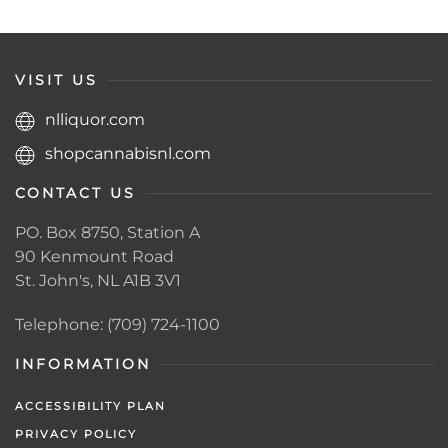
VISIT US
nlliquor.com
shopcannabisnl.com
CONTACT US
PO. Box 8750, Station A
90 Kenmount Road
St. John's, NL A1B 3V1
Telephone: (709) 724-1100
INFORMATION
ACCESSIBILITY PLAN
PRIVACY POLICY