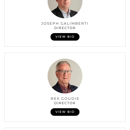
JOSEPH GALIMBERTI
DIRECTOR
VIEW BIO
REX GOUDIE
DIRECTOR
VIEW BIO