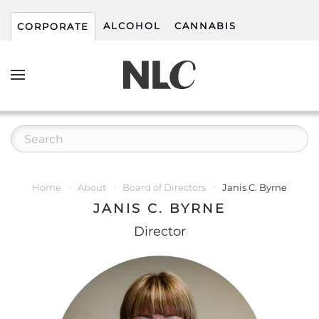
ALCOHOL
CANNABIS
CORPORATE
Home
About
Board of Directors
Janis C. Byrne
JANIS C. BYRNE
Director