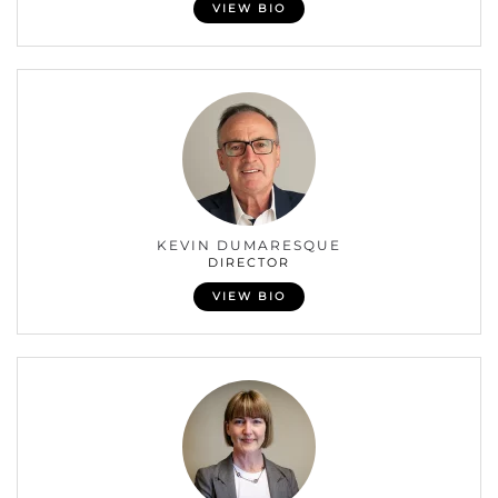
VIEW BIO
KEVIN DUMARESQUE
DIRECTOR
VIEW BIO