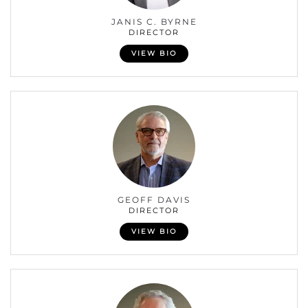
JANIS C. BYRNE
DIRECTOR
VIEW BIO
GEOFF DAVIS
DIRECTOR
VIEW BIO