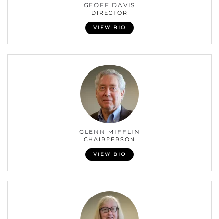
GEOFF DAVIS
DIRECTOR
VIEW BIO
GLENN MIFFLIN
CHAIRPERSON
VIEW BIO