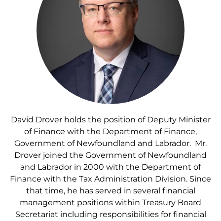
David Drover holds the position of Deputy Minister
of Finance with the Department of Finance,
Government of Newfoundland and Labrador. Mr.
Drover joined the Government of Newfoundland
and Labrador in 2000 with the Department of
Finance with the Tax Administration Division. Since
that time, he has served in several financial
management positions within Treasury Board
Secretariat including responsibilities for financial