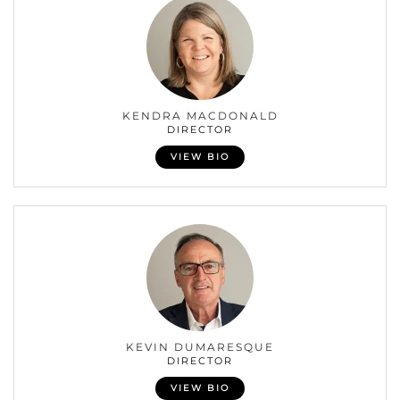
KENDRA MACDONALD
DIRECTOR
VIEW BIO
KEVIN DUMARESQUE
DIRECTOR
VIEW BIO