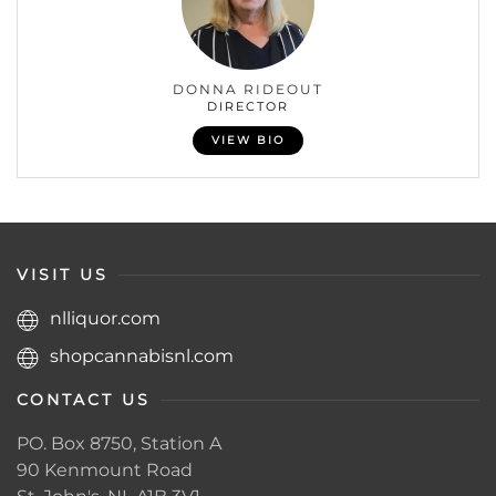
DONNA RIDEOUT
DIRECTOR
VIEW BIO
VISIT US
nlliquor.com
shopcannabisnl.com
CONTACT US
PO. Box 8750, Station A
90 Kenmount Road