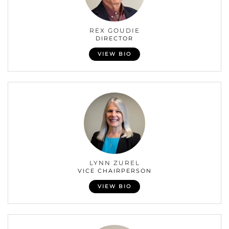
REX GOUDIE
DIRECTOR
VIEW BIO
LYNN ZUREL
VICE CHAIRPERSON
VIEW BIO