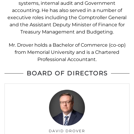
systems, internal audit and Government
accounting. He has also served in a number of
executive roles including the Comptroller General
and the Assistant Deputy Minister of Finance for
Treasury Management and Budgeting.
Mr. Drover holds a Bachelor of Commerce (co-op)
from Memorial University and is a Chartered
Professional Accountant.
BOARD OF DIRECTORS
DAVID DROVER