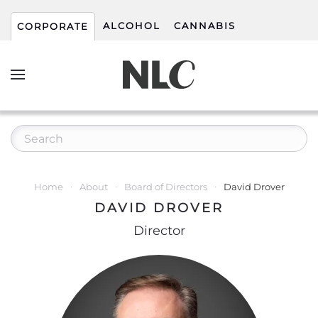
ALCOHOL
CANNABIS
CORPORATE
Home
About
Board of Directors
David Drover
DAVID DROVER
Director