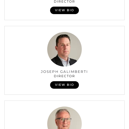
DIRECTOR
VIEW BIO
JOSEPH GALIMBERTI
DIRECTOR
VIEW BIO