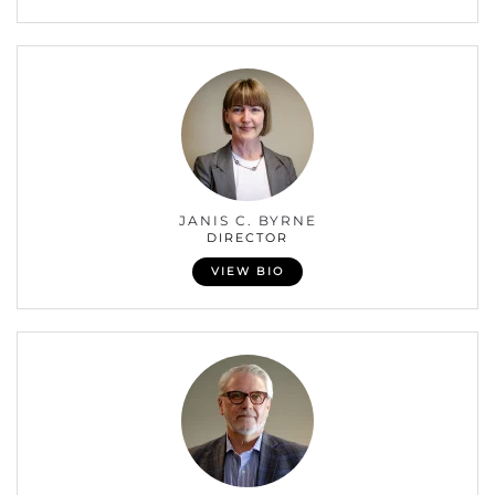
JANIS C. BYRNE
DIRECTOR
VIEW BIO